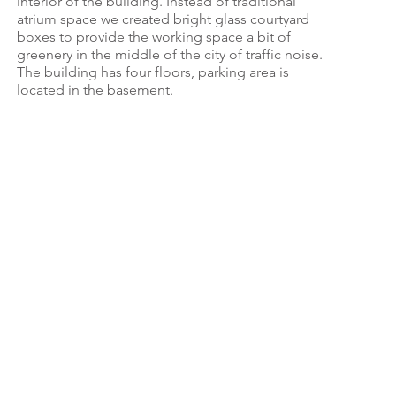
interior of the building. Instead of traditional
atrium space we created bright glass courtyard
boxes to provide the working space a bit of
greenery in the middle of the city of traffic noise.
The building has four floors, parking area is
located in the basement.