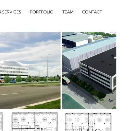
 SERVICES
PORTFOLIO
TEAM
CONTACT