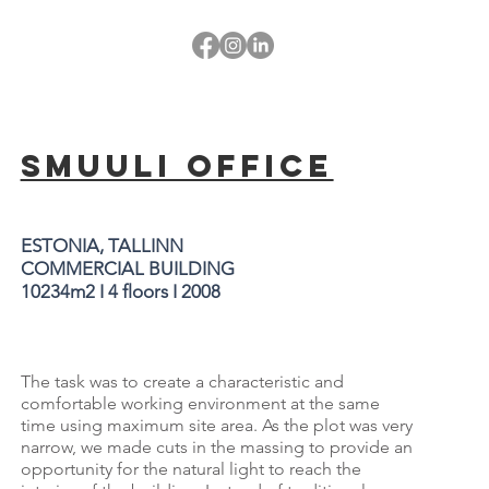
SMUULI OFFICE
ESTONIA, TALLINN
COMMERCIAL BUILDING
10234m2 I 4 floors I 2008
The task was to create a characteristic and
comfortable working environment at the same
time using maximum site area. As the plot was very
narrow, we made cuts in the massing to provide an
opportunity for the natural light to reach the