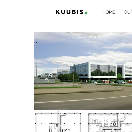
HOME
OUR