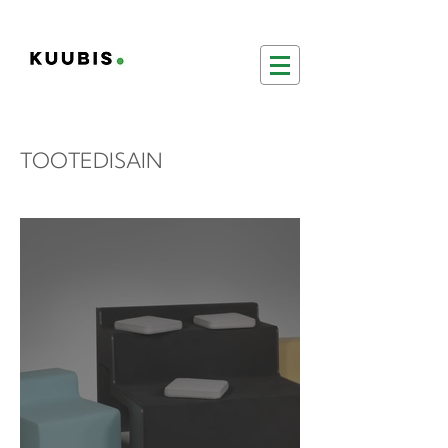
TOOTEDISAIN